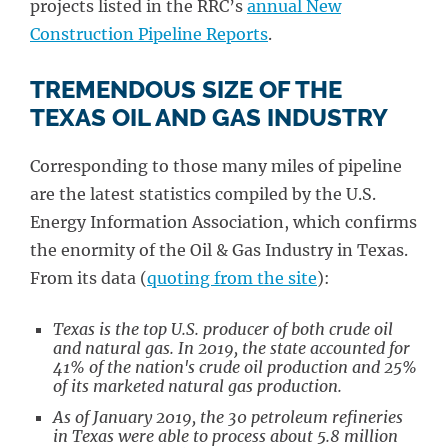
projects listed in the RRC’s
annual New
Construction Pipeline Reports
.
TREMENDOUS SIZE OF THE
TEXAS OIL AND GAS INDUSTRY
Corresponding to those many miles of pipeline
are the latest statistics compiled by the U.S.
Energy Information Association, which confirms
the enormity of the Oil & Gas Industry in Texas.
From its data (
quoting from the site
):
Texas is the top U.S. producer of both crude oil
and natural gas. In 2019, the state accounted for
41% of the nation's crude oil production and 25%
of its marketed natural gas production.
As of January 2019, the 30 petroleum refineries
in Texas were able to process about 5.8 million