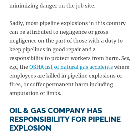
minimizing danger on the job site.
Sadly, most pipeline explosions in this country
can be attributed to negligence or gross
negligence on the part of those with a duty to
keep pipelines in good repair and a
responsibility to protect workers from harm.
See,
e.g.,
the
OSHA list of natural gas accidents
where
employees are killed in pipeline explosions or
fires, or suffer permanent harm including
amputation of limbs.
OIL & GAS COMPANY HAS
RESPONSIBILITY FOR PIPELINE
EXPLOSION