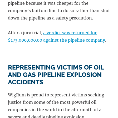
pipeline because it was cheaper for the
company’s bottom line to do so rather than shut
down the pipeline as a safety precaution.
After a jury trial,
a verdict was returned for
$173,000,000.00 against the pipeline company
.
REPRESENTING VICTIMS OF OIL
AND GAS PIPELINE EXPLOSION
ACCIDENTS
WigRum is proud to represent victims seeking
justice from some of the most powerful oil
companies in the world in the aftermath of a
severe and deadly pipeline explosion.