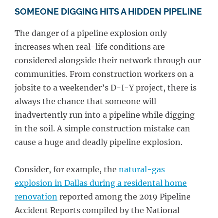
SOMEONE DIGGING HITS A HIDDEN PIPELINE
The danger of a pipeline explosion only
increases when real-life conditions are
considered alongside their network through our
communities. From construction workers on a
jobsite to a weekender’s D-I-Y project, there is
always the chance that someone will
inadvertently run into a pipeline while digging
in the soil. A simple construction mistake can
cause a huge and deadly pipeline explosion.
Consider, for example, the
natural-gas
explosion in Dallas during a residental home
renovation
reported among the 2019 Pipeline
Accident Reports compiled by the National