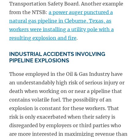
Transportation Safety Board. Another example
from the NTSB:
a power auger punctured a
natural gas pipeline in Cleburne, Texas, as
workers were installing a utility pole with a
resulting explosion and fire
.
INDUSTRIAL ACCIDENTS INVOLVING
PIPELINE EXPLOSIONS
Those employed in the Oil & Gas Industry have
an understandably high risk of serious injury or
death when working on or near a pipeline that
contains volatile fuel. The possibility of an
explosion is constant for these workers. That
risk is only exacerbated when their safety is
disregarded by employers or third parties who
are more interested in maximizing revenue than