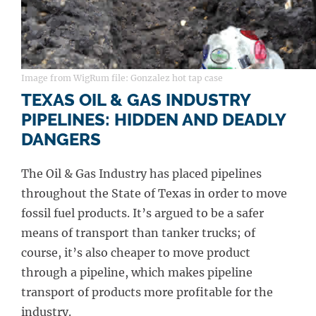
Image from WigRum file: Gonzalez hot tap case
TEXAS OIL & GAS INDUSTRY
PIPELINES: HIDDEN AND DEADLY
DANGERS
The Oil & Gas Industry has placed pipelines
throughout the State of Texas in order to move
fossil fuel products. It’s argued to be a safer
means of transport than tanker trucks; of
course, it’s also cheaper to move product
through a pipeline, which makes pipeline
transport of products more profitable for the
industry.