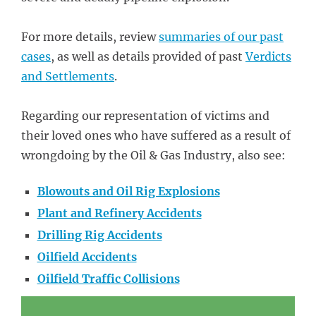
For more details, review
summaries of our past
cases
, as well as details provided of past
Verdicts
and Settlements
.
Regarding our representation of victims and
their loved ones who have suffered as a result of
wrongdoing by the Oil & Gas Industry, also see:
Blowouts and Oil Rig Explosions
Plant and Refinery Accidents
Drilling Rig Accidents
Oilfield Accidents
Oilfield Traffic Collisions