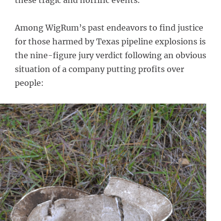
these tragic and horrific events.
Among WigRum’s past endeavors to find justice
for those harmed by Texas pipeline explosions is
the nine-figure jury verdict following an obvious
situation of a company putting profits over
people: