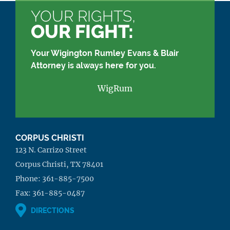
YOUR RIGHTS,
OUR FIGHT:
Your Wigington Rumley Evans & Blair
Attorney is always here for you.
WigRum
CORPUS CHRISTI
123 N. Carrizo Street
Corpus Christi, TX 78401
Phone:
361-885-7500
Fax:
361-885-0487
DIRECTIONS