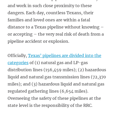
and work in such close proximity to these
dangers. Each day, countless Texans, their
families and loved ones are within a fatal
distance to a Texas pipeline without knowing –
or accepting – the very real risk of death from a
pipeline accident or explosion.
Officially,
Texas’ pipelines are divided into the
categories
of (1) natural gas and LP-gas
distribution lines (156,459 miles); (2) hazardous
liquid and natural gas transmission lines (72,370
miles); and (3) hazardous liquid and natural gas
regulated gathering lines (6,654 miles).
Overseeing the safety of these pipelines at the
state level is the responsibility of the RRC.