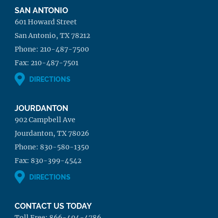
SAN ANTONIO
601 Howard Street
San Antonio, TX 78212
Phone:
210-487-7500
Fax:
210-487-7501
DIRECTIONS
JOURDANTON
902 Campbell Ave
Jourdanton, TX 78026
Phone:
830-580-1350
Fax:
830-399-4542
DIRECTIONS
CONTACT US TODAY
Toll Free:
866-494-4786