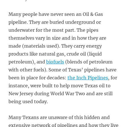
Many people have never seen an Oil & Gas
pipeline. They are buried underground or
underwater for the most part. The pipes
themselves vary in size and in how they are
made (materials used). They carry energy
products like natural gas, crude oil (liquid
petroleum), and
biofuels
(blends of petroleum
with other fuels). Some of Texas’ pipelines have
been in place for decades:
the Inch Pipelines
, for
instance, were built to help move Texas oil to
New Jersey during World War Two and are still
being used today.
Many Texans are unaware of this hidden and
extensive network of pipelines and how they live