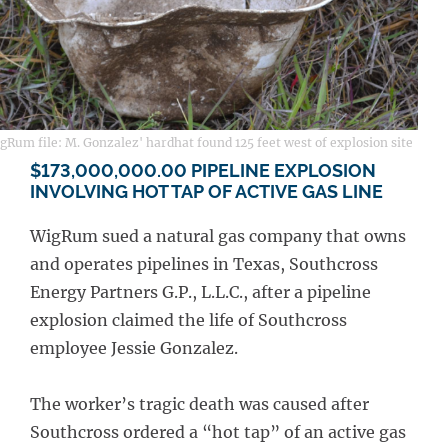
Rum file: M. Gonzalez' hardhat found 125 feet west of explosion site
$173,000,000.00 PIPELINE EXPLOSION
INVOLVING HOT TAP OF ACTIVE GAS LINE
WigRum sued a natural gas company that owns
and operates pipelines in Texas, Southcross
Energy Partners G.P., L.L.C., after a pipeline
explosion claimed the life of Southcross
employee Jessie Gonzalez.
The worker’s tragic death was caused after
Southcross ordered a “hot tap” of an active gas