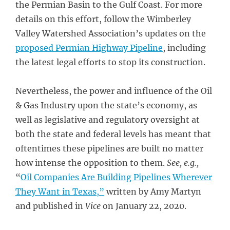
the Permian Basin to the Gulf Coast. For more
details on this effort, follow the Wimberley
Valley Watershed Association’s updates on the
proposed Permian Highway Pipeline
, including
the latest legal efforts to stop its construction.
Nevertheless, the power and influence of the Oil
& Gas Industry upon the state’s economy, as
well as legislative and regulatory oversight at
both the state and federal levels has meant that
oftentimes these pipelines are built no matter
how intense the opposition to them.
See, e.g.,
“
Oil Companies Are Building Pipelines Wherever
They Want in Texas,”
written by Amy Martyn
and published in
Vice
on January 22, 2020.