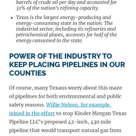
barrels of crude oil per day and accounted for
31% of the nation's refining capacity.
Texas is the largest energy-producing and
energy-consuming state in the nation. The
industrial sector, including its refineries and
petrochemical plants, accounts for half of the
energy consumed in the state.
POWER OF THE INDUSTRY TO
KEEP PLACING PIPELINES IN OUR
COUNTIES
Of course, many Texans worry about this maze
of pipelines for both environmental and public
safety reasons.
Willie Nelson, for example,
joined in the effort
to stop Kinder Morgan Texas
Pipeline LLC’s proposed 42-inch, 430 mile
pipeline that would transport natural gas from