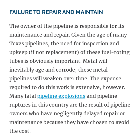
FAILURE TO REPAIR AND MAINTAIN
The owner of the pipeline is responsible for its
maintenance and repair. Given the age of many
Texas pipelines, the need for inspection and
upkeep (if not replacement) of these fuel-toting
tubes is obviously important. Metal will
inevitably age and corrode; these metal
pipelines will weaken over time. The expense
required to do this work is extensive, however.
Many fatal
pipeline explosions
and pipeline
ruptures in this country are the result of pipeline
owners who have negligently delayed repair or
maintenance because they have chosen to avoid
the cost.