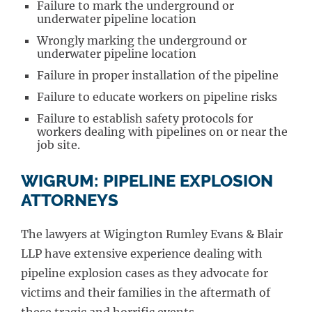
Failure to mark the underground or
underwater pipeline location
Wrongly marking the underground or
underwater pipeline location
Failure in proper installation of the pipeline
Failure to educate workers on pipeline risks
Failure to establish safety protocols for
workers dealing with pipelines on or near the
job site.
WIGRUM: PIPELINE EXPLOSION
ATTORNEYS
The lawyers at Wigington Rumley Evans & Blair
LLP have extensive experience dealing with
pipeline explosion cases as they advocate for
victims and their families in the aftermath of