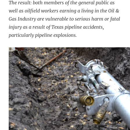
The result: both members of the general public as
well as oilfield workers earning a living in the Oil &
Gas Industry are vulnerable to serious harm or fatal
injury as a result of Texas pipeline accidents,
particularly pipeline explosions.