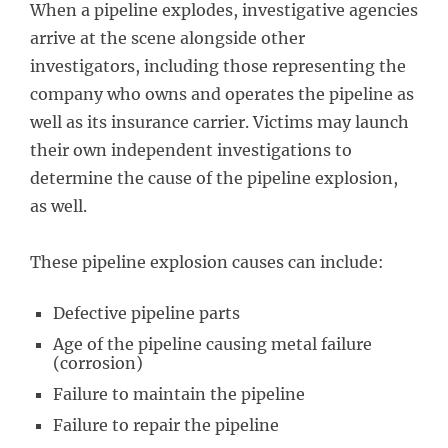
When a pipeline explodes, investigative agencies
arrive at the scene alongside other
investigators, including those representing the
company who owns and operates the pipeline as
well as its insurance carrier. Victims may launch
their own independent investigations to
determine the cause of the pipeline explosion,
as well.
These pipeline explosion causes can include:
Defective pipeline parts
Age of the pipeline causing metal failure
(corrosion)
Failure to maintain the pipeline
Failure to repair the pipeline