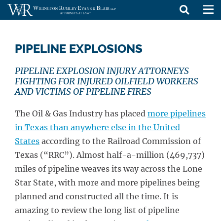
skip
to
PIPELINE EXPLOSIONS
content
PIPELINE EXPLOSION INJURY ATTORNEYS
FIGHTING FOR INJURED OILFIELD WORKERS
AND VICTIMS OF PIPELINE FIRES
The Oil & Gas Industry has placed
more pipelines
in Texas than anywhere else in the United
States
according to the Railroad Commission of
Texas (“RRC”). Almost half-a-million (469,737)
miles of pipeline weaves its way across the Lone
Star State, with more and more pipelines being
planned and constructed all the time. It is
amazing to review the long list of pipeline