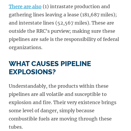
There are also
(1) intrastate production and
gathering lines leaving a lease (181,687 miles);
and interstate lines (52,567 miles). These are
outside the RRC’s purview; making sure these
pipelines are safe is the responsibility of federal
organizations.
WHAT CAUSES PIPELINE
EXPLOSIONS?
Understandably, the products within these
pipelines are all volatile and susceptible to
explosion and fire. Their very existence brings
some level of danger, simply because
combustible fuels are moving through these
tubes.