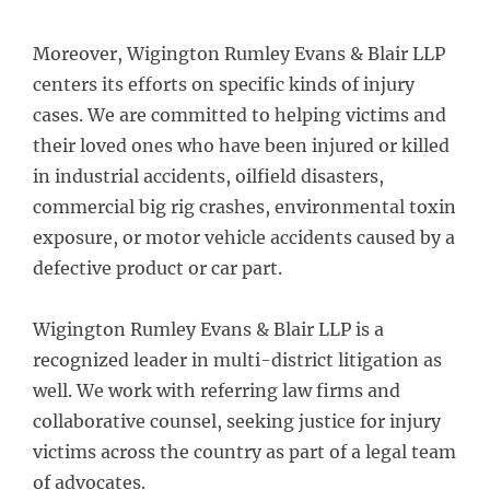
Moreover, Wigington Rumley Evans & Blair LLP
centers its efforts on specific kinds of injury
cases. We are committed to helping victims and
their loved ones who have been injured or killed
in industrial accidents, oilfield disasters,
commercial big rig crashes, environmental toxin
exposure, or motor vehicle accidents caused by a
defective product or car part.
Wigington Rumley Evans & Blair LLP is a
recognized leader in multi-district litigation as
well. We work with referring law firms and
collaborative counsel, seeking justice for injury
victims across the country as part of a legal team
of advocates.