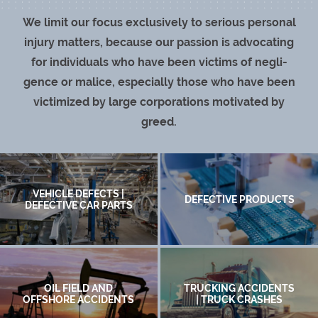
We lim­it our focus exclu­sive­ly to seri­ous per­son­al
injury mat­ters, because our pas­sion is advo­cat­ing
for indi­vid­u­als who have been vic­tims of neg­li­
gence or mal­ice, espe­cial­ly those who have been
vic­tim­ized by large cor­po­ra­tions moti­vat­ed by
greed.
VEHICLE DEFECTS |
DEFECTIVE PRODUCTS
DEFECTIVE CAR PARTS
OIL FIELD AND
TRUCKING ACCIDENTS
OFFSHORE ACCIDENTS
| TRUCK CRASHES