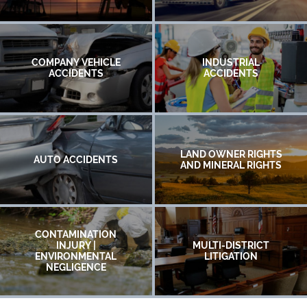
COMPANY VEHICLE
INDUSTRIAL
ACCIDENTS
ACCIDENTS
LAND OWNER RIGHTS
AUTO ACCIDENTS
AND MINERAL RIGHTS
CONTAMINATION
INJURY |
MULTI-DISTRICT
ENVIRONMENTAL
LITIGATION
NEGLIGENCE