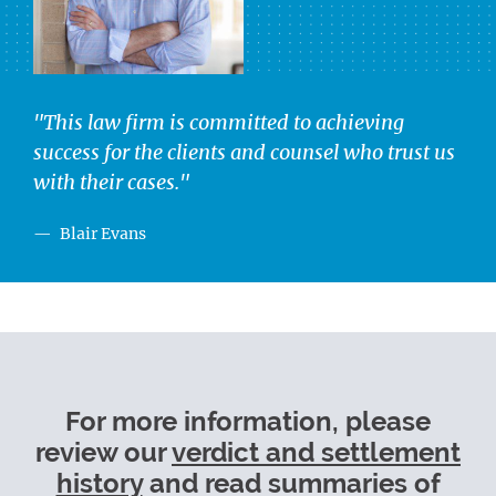
"This law firm is committed to achieving
success for the clients and counsel who trust us
with their cases."
Blair Evans
For more information, please
review our
verdict and settlement
history
and read summaries of