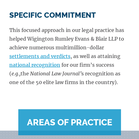
SPECIFIC COMMITMENT
This focused approach in our legal practice has
helped Wigington Rumley Evans & Blair LLP to
achieve numerous multimillion-dollar
settlements and verdicts
, as well as attaining
national recognition
for our firm’s success
(
e.g.,
the
National Law Journal’
s recognition as
one of the 50 elite law firms in the country).
AREAS OF PRACTICE