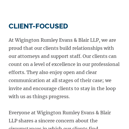
CLIENT-FOCUSED
At Wigington Rumley Evans & Blair LLP, we are
proud that our clients build relationships with
our attorneys and support staff. Our clients can
count on a level of excellence in our professional
efforts. They also enjoy open and clear
communication at all stages of their case; we
invite and encourage clients to stay in the loop
with us as things progress.
Everyone at Wigington Rumley Evans & Blair
LLP shares a sincere concern about the
circumstances in which our clients find