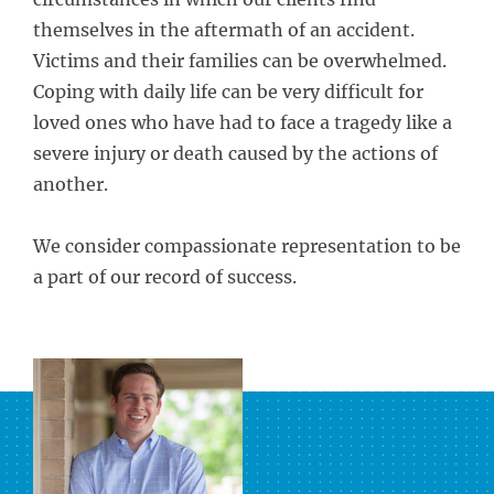
themselves in the aftermath of an accident.
Victims and their families can be overwhelmed.
Coping with daily life can be very difficult for
loved ones who have had to face a tragedy like a
severe injury or death caused by the actions of
another.
We consider compassionate representation to be
a part of our record of success.