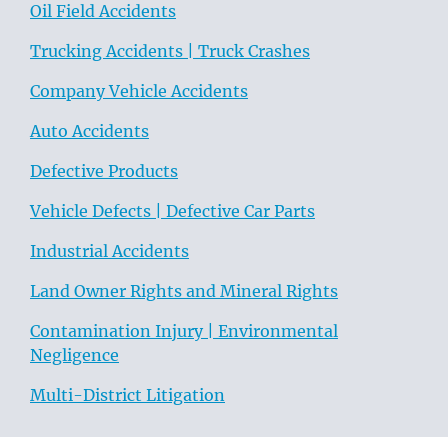
Oil Field Accidents
Trucking Accidents | Truck Crashes
Company Vehicle Accidents
Auto Accidents
Defective Products
Vehicle Defects | Defective Car Parts
Industrial Accidents
Land Owner Rights and Mineral Rights
Contamination Injury | Environmental
Negligence
Multi-District Litigation