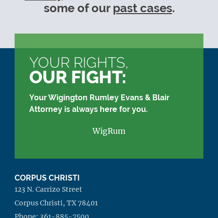
some of our
past cases
.
YOUR RIGHTS,
OUR FIGHT:
Your Wigington Rumley Evans & Blair
Attorney is always here for you.
WigRum
CORPUS CHRISTI
123 N. Carrizo Street
Corpus Christi, TX 78401
Phone:
361-885-7500