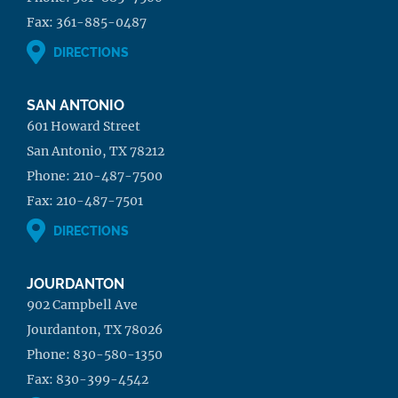
Fax:
361-885-0487
DIRECTIONS
SAN ANTONIO
601 Howard Street
San Antonio, TX 78212
Phone:
210-487-7500
Fax:
210-487-7501
DIRECTIONS
JOURDANTON
902 Campbell Ave
Jourdanton, TX 78026
Phone:
830-580-1350
Fax:
830-399-4542