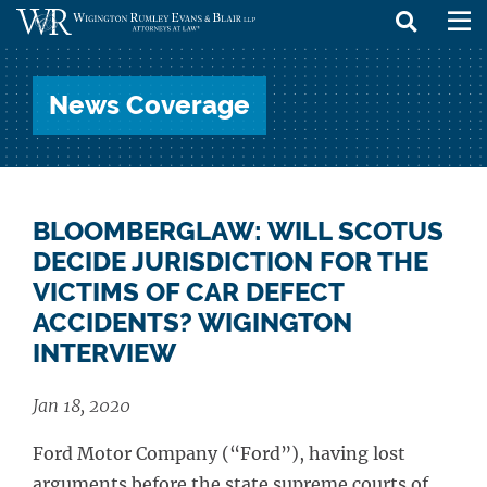
skip
to
News Coverage
content
BLOOMBERGLAW: WILL SCOTUS
DECIDE JURISDICTION FOR THE
VICTIMS OF CAR DEFECT
ACCIDENTS? WIGINGTON
INTERVIEW
Jan 18, 2020
Ford Motor Company (“Ford”), having lost
arguments before the state supreme courts of