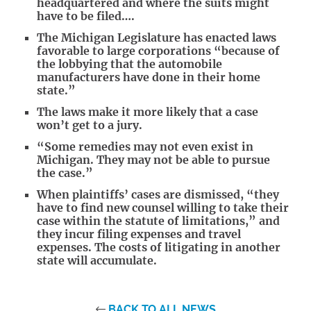
headquartered and where the suits might
have to be filed….
The Michigan Legislature has enacted laws
favorable to large corporations “because of
the lobbying that the automobile
manufacturers have done in their home
state.”
The laws make it more likely that a case
won’t get to a jury.
“Some remedies may not even exist in
Michigan. They may not be able to pursue
the case.”
When plaintiffs’ cases are dismissed, “they
have to find new counsel willing to take their
case within the statute of limitations,” and
they incur filing expenses and travel
expenses. The costs of litigating in another
state will accumulate.
BACK TO ALL NEWS