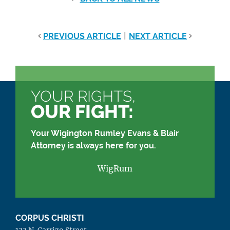
|
PREVIOUS ARTICLE
NEXT ARTICLE
YOUR RIGHTS,
OUR FIGHT:
Your Wigington Rumley Evans & Blair
Attorney is always here for you.
WigRum
CORPUS CHRISTI
123 N. Carrizo Street