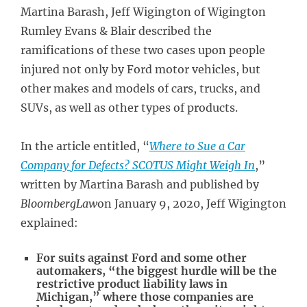
Martina Barash, Jeff Wigington of Wigington
Rumley Evans & Blair described the
ramifications of these two cases upon people
injured not only by Ford motor vehicles, but
other makes and models of cars, trucks, and
SUVs, as well as other types of products.
In the article entitled, “
Where to Sue a Car
Company for Defects? SCOTUS Might Weigh In
,”
written by Martina Barash and published by
BloombergLaw
on January 9, 2020, Jeff Wigington
explained:
For suits against Ford and some other
automakers, “the biggest hurdle will be the
restrictive product liability laws in
Michigan,” where those companies are