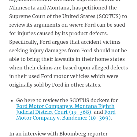
Minnesota and Montana, has petitioned the
Supreme Court of the United States (SCOTUS) to
review its arguments on
where
Ford can be sued
for injuries caused by its product defects.
Specifically, Ford argues that accident victims
seeking injury damages from Ford should not be
able to bring their lawsuits in their home states
when their claims are based upon alleged defects
in their used Ford motor vehicles which were
originally sold by Ford in other states.
Go here to review the SCOTUS dockets for
Ford Motor Company v. Montana Eighth
Judicial District Court (19-368)
, and
Ford
Motor Company v. Bandemer (19-369)
.
In an interview with Bloomberg reporter