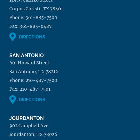
Corpus Christi, TX 78401
Phone:
361-885-7500
Fax:
361-885-0487
DIRECTIONS
SAN ANTONIO
601 Howard Street
San Antonio, TX 78212
Phone:
210-487-7500
Fax:
210-487-7501
DIRECTIONS
JOURDANTON
902 Campbell Ave
Jourdanton, TX 78026