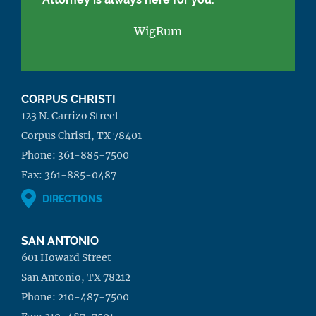
WigRum
CORPUS CHRISTI
123 N. Carrizo Street
Corpus Christi, TX 78401
Phone:
361-885-7500
Fax:
361-885-0487
DIRECTIONS
SAN ANTONIO
601 Howard Street
San Antonio, TX 78212
Phone:
210-487-7500