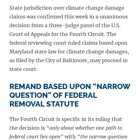
State jurisdiction over climate change damage
claims was confirmed this week in a unanimous
decision from a three-judge panel of the U.S.
Court of Appeals for the Fourth Circuit. The
federal reviewing court ruled claims based upon
Maryland state law for climate change damages,
as filed by the City of Baltimore, may proceed in
state court.
REMAND BASED UPON “NARROW
QUESTION” OF FEDERAL
REMOVAL STATUTE
The Fourth Circuit is specific in its ruling that
the decision is “
only about whether one path to
federal court lies open
” with “
the narrow question