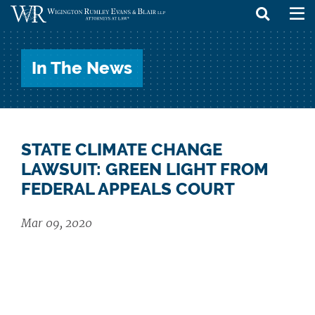
skip
to
In The News
content
STATE CLIMATE CHANGE
LAWSUIT: GREEN LIGHT FROM
FEDERAL APPEALS COURT
Mar 09, 2020