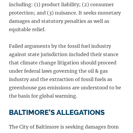
including: (1) product liability; (2) consumer
protection; and (3) nuisance. It seeks monetary
damages and statutory penalties as well as
equitable relief.
Failed arguments by the fossil fuel industry
against state jurisdiction included their stance
that climate change litigation should proceed
under federal laws governing the oil & gas
industry and the extraction of fossil fuels as
greenhouse gas emissions are understood to be
the basis for global warming.
BALTIMORE’S ALLEGATIONS
The City of Baltimore is seeking damages from