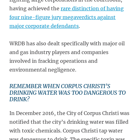
having achieved the
rare distinction of having
four nine-figure jury megaverdicts against
major corporate defendants
.
WRDB has also dealt specifically with major oil
and gas industry players and companies
involved in fracking operations and
environmental negligence.
REMEMBER WHEN CORPUS CHRISTI’S
DRINKING WATER WAS TOO DANGEROUS TO
DRINK?
In December 2016, the City of Corpus Christi was
notified that the city’s drinking water was filled
with toxic chemicals. Corpus Christi tap water
was dangerous to drink. The specific toxin was