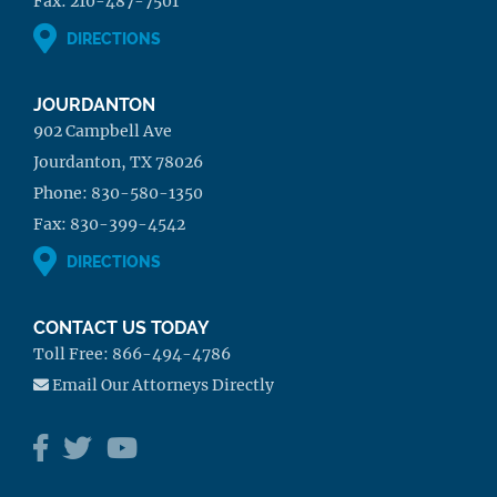
Fax:
210-487-7501
DIRECTIONS
JOURDANTON
902 Campbell Ave
Jourdanton, TX 78026
Phone:
830-580-1350
Fax:
830-399-4542
DIRECTIONS
CONTACT US TODAY
Toll Free:
866-494-4786
Email Our Attorneys Directly