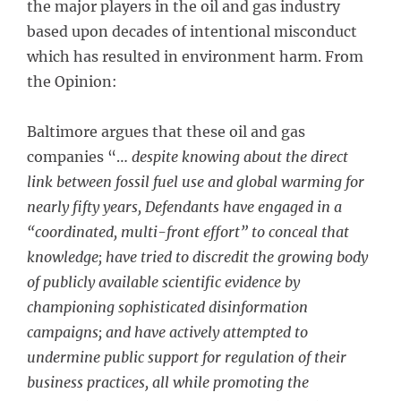
the major players in the oil and gas industry
based upon decades of intentional misconduct
which has resulted in environment harm. From
the Opinion:
Baltimore argues that these oil and gas
companies “…
despite knowing about the direct
link between fossil fuel use and global warming for
nearly fifty years, Defendants have engaged in a
“coordinated, multi-front effort” to conceal that
knowledge; have tried to discredit the growing body
of publicly available scientific evidence by
championing sophisticated disinformation
campaigns; and have actively attempted to
undermine public support for regulation of their
business practices, all while promoting the