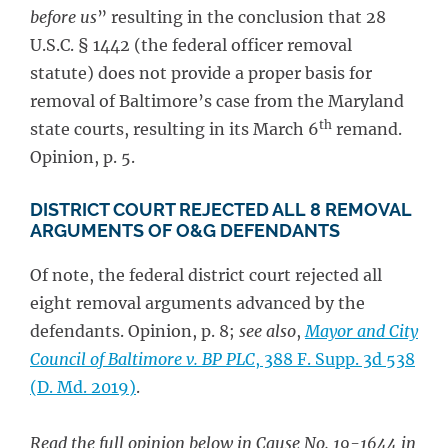
before us
” resulting in the conclusion that 28
U.S.C. § 1442 (the federal officer removal
statute) does not provide a proper basis for
removal of Baltimore’s case from the Maryland
th
state courts, resulting in its March 6
remand.
Opinion, p. 5.
DISTRICT COURT REJECTED ALL 8 REMOVAL
ARGUMENTS OF O&G DEFENDANTS
Of note, the federal district court rejected all
eight removal arguments advanced by the
defendants. Opinion, p. 8;
see also
,
Mayor and City
Council of Baltimore v. BP PLC
, 388 F. Supp. 3d 538
(D. Md. 2019)
.
Read the full opinion below in Cause No. 19-1644 in