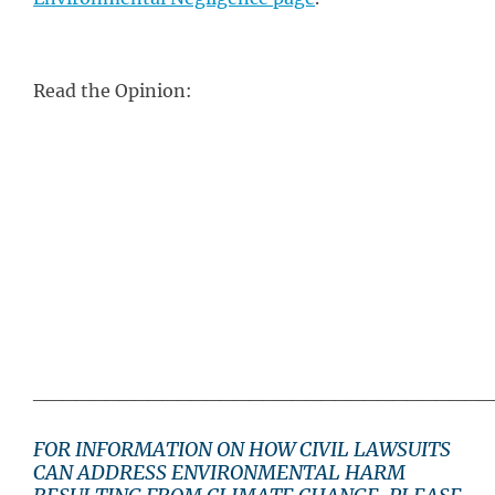
Read the Opinion:
________________________________
FOR INFORMATION ON HOW CIVIL LAWSUITS
CAN ADDRESS ENVIRONMENTAL HARM