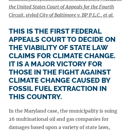
the United States Court of Appeals for the Fourth
Circuit, styled City of Baltimore v. BP P.L.C., et al.
THIS IS THE FIRST FEDERAL
APPEALS COURT TO DECIDE ON
THE VIABILITY OF STATE LAW
CLAIMS FOR CLIMATE CHANGE.
IT IS A MAJOR VICTORY FOR
THOSE IN THE FIGHT AGAINST
CLIMATE CHANGE CAUSED BY
FOSSIL FUEL EXTRACTION IN
THIS COUNTRY.
In the Maryland case, the municipality is suing
26 multinational oil and gas companies for
damages based upon a variety of state laws,