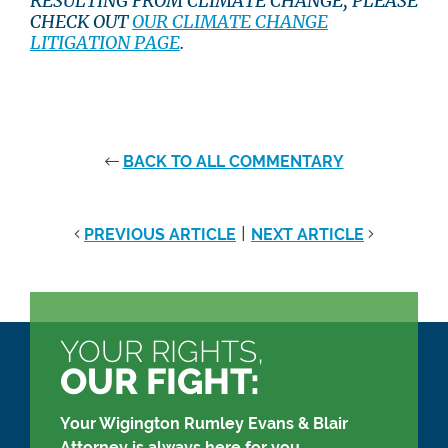
RESULTING FROM CLIMATE CHANGE, PLEASE
CHECK OUT
OUR CLIMATE CHANGE
LITIGATION PAGE
.
BACK TO ALL COMMENTARY
|
PREVIOUS ARTICLE
NEXT ARTICLE
YOUR RIGHTS,
OUR FIGHT:
Your Wigington Rumley Evans & Blair
Attorney is always here for you.