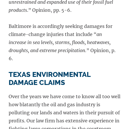
unrestrained and expanded use of their fossil fuel
products
.” Opinion, pp. 5-6.
Baltimore is accordingly seeking damages for
climate-change injuries that include “
an
increase in sea levels, storms, floods, heatwaves,
droughts, and extreme precipitation.
” Opinion, p.
6.
TEXAS ENVIRONMENTAL
DAMAGE CLAIMS
Over the years we have come to know all too well
how blatantly the oil and gas industry is
polluting our lands and waters in their pursuit of
profits. Our law firm has extensive experience in
fighting large corporations in the courtroom,