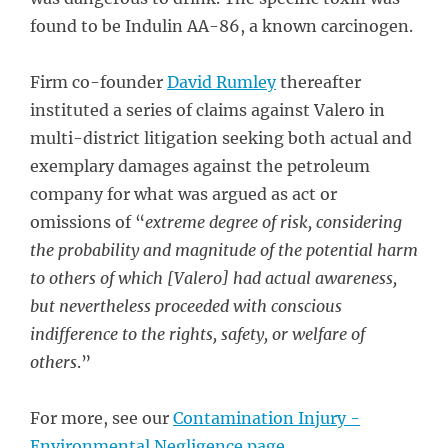
found to be Indulin AA-86, a known carcinogen.
Firm co-founder
David Rumley
thereafter
instituted a series of claims against Valero in
multi-district litigation seeking both actual and
exemplary damages against the petroleum
company for what was argued as act or
omissions of “
extreme degree of risk, considering
the probability and magnitude of the potential harm
to others of which [Valero] had actual awareness,
but nevertheless proceeded with conscious
indifference to the rights, safety, or welfare of
others
.”
For more, see our
Contamination Injury -
Environmental Negligence page
.